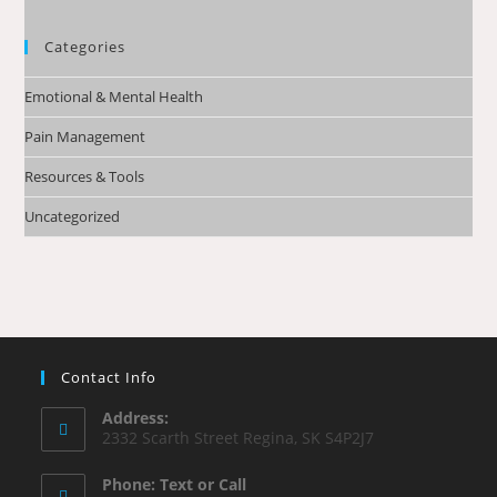
Categories
Emotional & Mental Health
Pain Management
Resources & Tools
Uncategorized
Contact Info
Address:
2332 Scarth Street Regina, SK S4P2J7
Phone: Text or Call