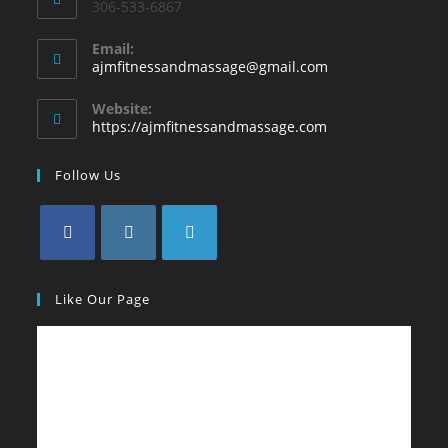
306-533-6867
Email:
ajmfitnessandmassage@gmail.com
Website:
https://ajmfitnessandmassage.com
Follow Us
Like Our Page