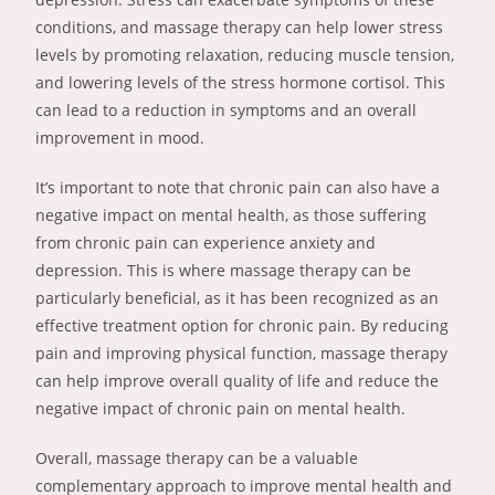
conditions, and massage therapy can help lower stress
levels by promoting relaxation, reducing muscle tension,
and lowering levels of the stress hormone cortisol. This
can lead to a reduction in symptoms and an overall
improvement in mood.
It’s important to note that chronic pain can also have a
negative impact on mental health, as those suffering
from chronic pain can experience anxiety and
depression. This is where massage therapy can be
particularly beneficial, as it has been recognized as an
effective treatment option for chronic pain. By reducing
pain and improving physical function, massage therapy
can help improve overall quality of life and reduce the
negative impact of chronic pain on mental health.
Overall, massage therapy can be a valuable
complementary approach to improve mental health and