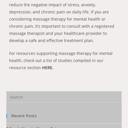
reduce the negative impact of stress, anxiety,
depression, and chronic pain on daily life. If you are
considering massage therapy for mental health or
chronic pain, it’s important to consult with a registered
massage therapist and your healthcare provider to
develop a safe and effective treatment plan.
For resources supporting massage therapy for mental
health, check out a list of studies compiled in our
resource section
HERE.
Recent Posts