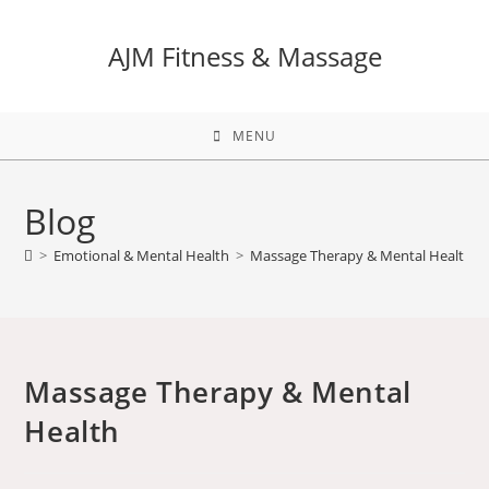
AJM Fitness & Massage
MENU
Blog
>
Emotional & Mental Health
>
Massage Therapy & Mental Health
Massage Therapy & Mental
Health