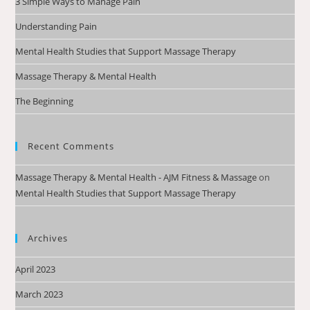
3 Simple Ways to Manage Pain
Understanding Pain
Mental Health Studies that Support Massage Therapy
Massage Therapy & Mental Health
The Beginning
Recent Comments
Massage Therapy & Mental Health - AJM Fitness & Massage
on
Mental Health Studies that Support Massage Therapy
Archives
April 2023
March 2023