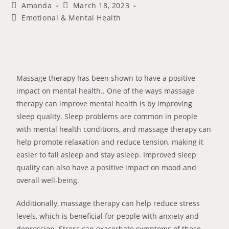
Amanda
March 18, 2023
Emotional & Mental Health
Massage therapy has been shown to have a positive
impact on mental health.. One of the ways massage
therapy can improve mental health is by improving
sleep quality. Sleep problems are common in people
with mental health conditions, and massage therapy can
help promote relaxation and reduce tension, making it
easier to fall asleep and stay asleep. Improved sleep
quality can also have a positive impact on mood and
overall well-being.
Additionally, massage therapy can help reduce stress
levels, which is beneficial for people with anxiety and
depression. Stress can exacerbate symptoms of these